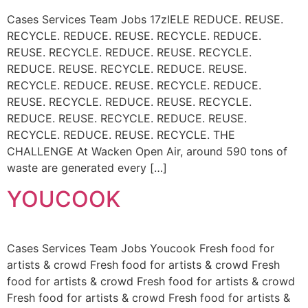
Cases Services Team Jobs 17zIELE REDUCE. REUSE.
RECYCLE. REDUCE. REUSE. RECYCLE. REDUCE.
REUSE. RECYCLE. REDUCE. REUSE. RECYCLE.
REDUCE. REUSE. RECYCLE. REDUCE. REUSE.
RECYCLE. REDUCE. REUSE. RECYCLE. REDUCE.
REUSE. RECYCLE. REDUCE. REUSE. RECYCLE.
REDUCE. REUSE. RECYCLE. REDUCE. REUSE.
RECYCLE. REDUCE. REUSE. RECYCLE. THE
CHALLENGE At Wacken Open Air, around 590 tons of
waste are generated every […]
YOUCOOK
Cases Services Team Jobs Youcook Fresh food for
artists & crowd Fresh food for artists & crowd Fresh
food for artists & crowd Fresh food for artists & crowd
Fresh food for artists & crowd Fresh food for artists &