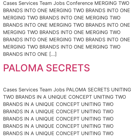
Cases Services Team Jobs Conference MERGING TWO
BRANDS INTO ONE MERGING TWO BRANDS INTO ONE
MERGING TWO BRANDS INTO ONE MERGING TWO
BRANDS INTO ONE MERGING TWO BRANDS INTO ONE
MERGING TWO BRANDS INTO ONE MERGING TWO
BRANDS INTO ONE MERGING TWO BRANDS INTO ONE
MERGING TWO BRANDS INTO ONE MERGING TWO
BRANDS INTO ONE […]
PALOMA SECRETS
Cases Services Team Jobs PALOMA SECRETS UNITING
TWO BRANDS IN A UNIQUE CONCEPT UNITING TWO
BRANDS IN A UNIQUE CONCEPT UNITING TWO
BRANDS IN A UNIQUE CONCEPT UNITING TWO
BRANDS IN A UNIQUE CONCEPT UNITING TWO
BRANDS IN A UNIQUE CONCEPT UNITING TWO
BRANDS IN A UNIQUE CONCEPT UNITING TWO