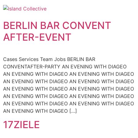
Skip
to
content
BERLIN BAR CONVENT
AFTER-EVENT
Cases Services Team Jobs BERLIN BAR
CONVENTAFTER-PARTY AN EVENING WITH DIAGEO
AN EVENING WITH DIAGEO AN EVENING WITH DIAGEO
AN EVENING WITH DIAGEO AN EVENING WITH DIAGEO
AN EVENING WITH DIAGEO AN EVENING WITH DIAGEO
AN EVENING WITH DIAGEO AN EVENING WITH DIAGEO
AN EVENING WITH DIAGEO AN EVENING WITH DIAGEO
AN EVENING WITH DIAGEO […]
17ZIELE