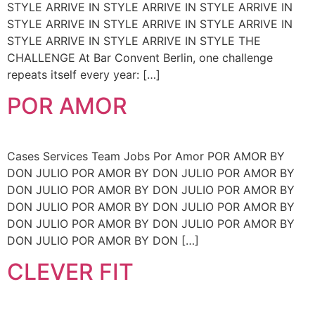
STYLE ARRIVE IN STYLE ARRIVE IN STYLE ARRIVE IN
STYLE ARRIVE IN STYLE ARRIVE IN STYLE ARRIVE IN
STYLE ARRIVE IN STYLE ARRIVE IN STYLE THE
CHALLENGE At Bar Convent Berlin, one challenge
repeats itself every year: […]
POR AMOR
Cases Services Team Jobs Por Amor POR AMOR BY
DON JULIO POR AMOR BY DON JULIO POR AMOR BY
DON JULIO POR AMOR BY DON JULIO POR AMOR BY
DON JULIO POR AMOR BY DON JULIO POR AMOR BY
DON JULIO POR AMOR BY DON JULIO POR AMOR BY
DON JULIO POR AMOR BY DON […]
CLEVER FIT