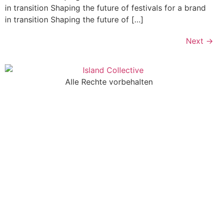
in transition Shaping the future of festivals for a brand
in transition Shaping the future of […]
Next
→
Alle Rechte vorbehalten