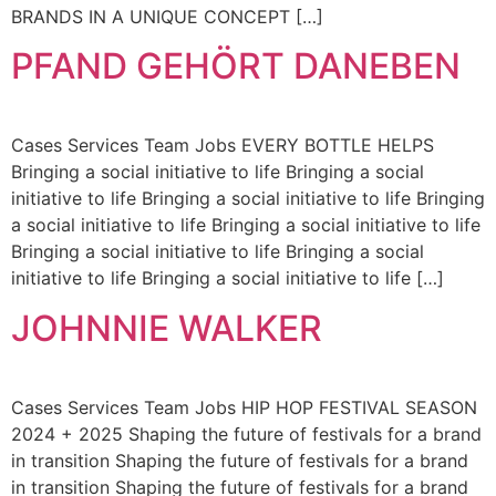
BRANDS IN A UNIQUE CONCEPT […]
PFAND GEHÖRT DANEBEN
Cases Services Team Jobs EVERY BOTTLE HELPS
Bringing a social initiative to life Bringing a social
initiative to life Bringing a social initiative to life Bringing
a social initiative to life Bringing a social initiative to life
Bringing a social initiative to life Bringing a social
initiative to life Bringing a social initiative to life […]
JOHNNIE WALKER
Cases Services Team Jobs HIP HOP FESTIVAL SEASON
2024 + 2025 Shaping the future of festivals for a brand
in transition Shaping the future of festivals for a brand
in transition Shaping the future of festivals for a brand