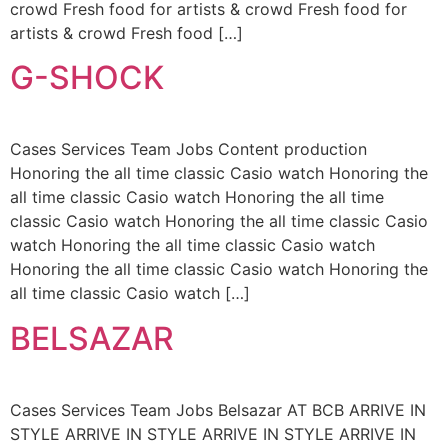
crowd Fresh food for artists & crowd Fresh food for
artists & crowd Fresh food […]
G-SHOCK
Cases Services Team Jobs Content production
Honoring the all time classic Casio watch Honoring the
all time classic Casio watch Honoring the all time
classic Casio watch Honoring the all time classic Casio
watch Honoring the all time classic Casio watch
Honoring the all time classic Casio watch Honoring the
all time classic Casio watch […]
BELSAZAR
Cases Services Team Jobs Belsazar AT BCB ARRIVE IN
STYLE ARRIVE IN STYLE ARRIVE IN STYLE ARRIVE IN