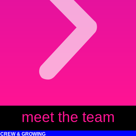
meet the team
 CREW & GROWING