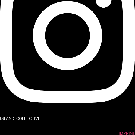
ISLAND_COLLECTIVE
IMPRINT