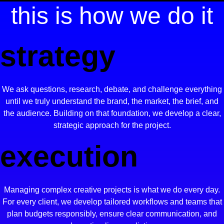
this is how we do it
strategy
We ask questions, research, debate, and challenge everything
until we truly understand the brand, the market, the brief, and
the audience. Building on that foundation, we develop a clear,
strategic approach for the project.
execution
Managing complex creative projects is what we do every day.
For every client, we develop tailored workflows and teams that
plan budgets responsibly, ensure clear communication, and