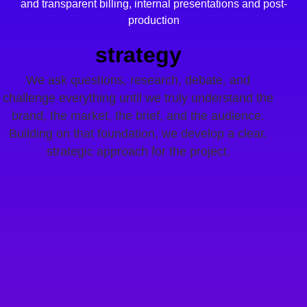
and transparent billing,
internal presentations and post-
production
strategy
We ask questions, research, debate, and
challenge everything until we truly understand the
brand, the market, the brief, and the audience.
Building on that foundation, we develop a clear,
strategic approach for the project.