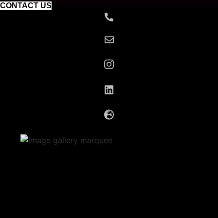
CONTACT US