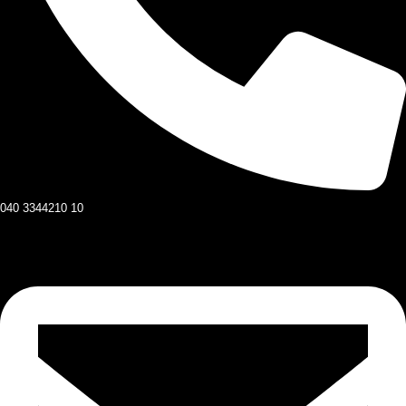
040 3344210 10