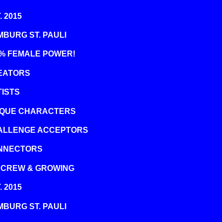
. 2015
BURG ST. PAULI
0% FEMALE POWER!
EATORS
ISTS
IQUE CHARACTERS
ALLENGE ACCEPTORS
NNECTORS
 CREW & GROWING
. 2015
BURG ST. PAULI