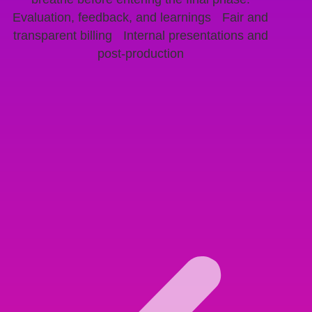
Evaluation, feedback, and learnings Fair and
transparent billing Internal presentations and
post-production