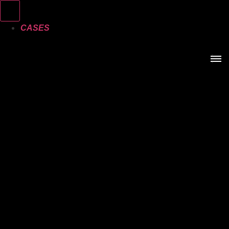
CASES
SERVICES