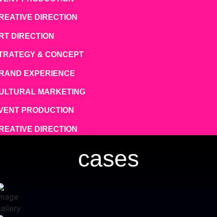
REATIVE DIRECTION
RT DIRECTION
TRATEGY & CONCEPT
RAND EXPERIENCE
ULTURAL MARKETING
VENT PRODUCTION
REATIVE DIRECTION
cases