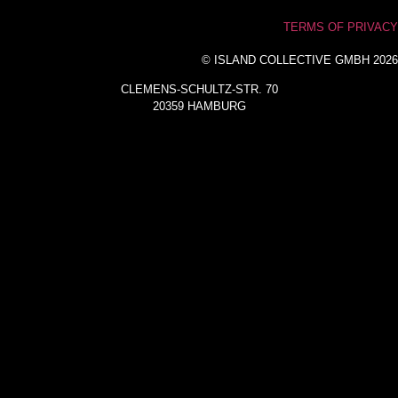
TERMS OF PRIVACY
© ISLAND COLLECTIVE GMBH 2026
CLEMENS-SCHULTZ-STR. 70
20359 HAMBURG