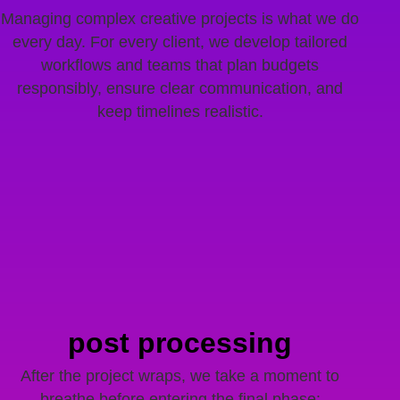
Managing complex creative projects is what we do
every day. For every client, we develop tailored
workflows and teams that plan budgets
responsibly, ensure clear communication, and
keep timelines realistic.
post processing
After the project wraps, we take a moment to
breathe before entering the final phase: