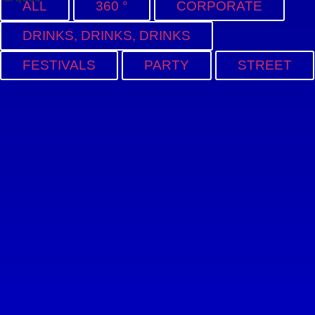
ALL
360 °
CORPORATE
DRINKS, DRINKS, DRINKS
FESTIVALS
PARTY
STREET
17ZIELE
BERLIN BAR
CONVENT AFTER-
EVENT
OCTOPUS