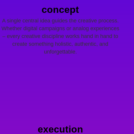
concept
A single central idea guides the creative process.
Whether digital campaigns or analog experiences
– every creative discipline works hand in hand to
create something holistic, authentic, and
unforgettable.
execution