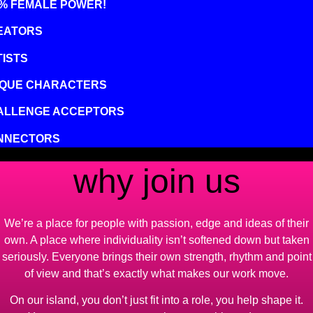
0% FEMALE POWER!
EATORS
ISTS
IQUE CHARACTERS
ALLENGE ACCEPTORS
NNECTORS
why join us
We’re a place for people with passion, edge and ideas of their
own. A place where individuality isn’t softened down but taken
seriously. Everyone brings their own strength, rhythm and point
of view and that’s exactly what makes our work move.
On our island, you don’t just fit into a role, you help shape it.