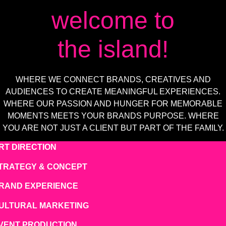
TEAM
welcome to
JOBS
the island!
WHERE WE CONNECT BRANDS, CREATIVES AND
AUDIENCES TO CREATE MEANINGFUL EXPERIENCES.
WHERE OUR PASSION AND HUNGER FOR MEMORABLE
MOMENTS MEETS YOUR BRANDS PURPOSE. WHERE
YOU ARE NOT JUST A CLIENT BUT PART OF THE FAMILY.
RT DIRECTION
TRATEGY & CONCEPT
RAND EXPERIENCE
ULTURAL MARKETING
VENT PRODUCTION