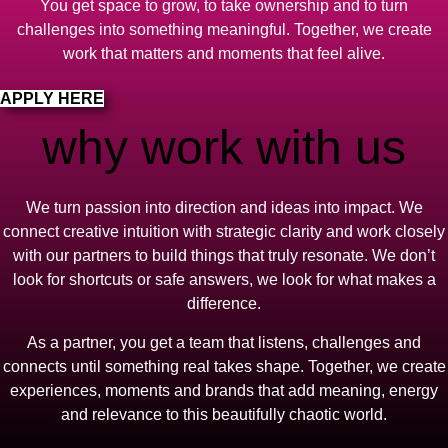
You get space to grow, to take ownership and to turn
challenges into something meaningful. Together, we create
work that matters and moments that feel alive.
APPLY HERE
why work with us
We turn passion into direction and ideas into impact. We
connect creative intuition with strategic clarity and work closely
with our partners to build things that truly resonate. We don’t
look for shortcuts or safe answers, we look for what makes a
difference.
As a partner, you get a team that listens, challenges and
connects until something real takes shape. Together, we create
experiences, moments and brands that add meaning, energy
and relevance to this beautifully chaotic world.