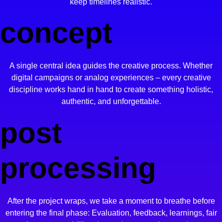
keep timelines realistic.
concept
A single central idea guides the creative process. Whether
digital campaigns or analog experiences – every creative
discipline works hand in hand to create something holistic,
authentic, and unforgettable.
post
processing
After the project wraps, we take a moment to breathe before
entering the final phase:
Evaluation, feedback, learnings,
fair