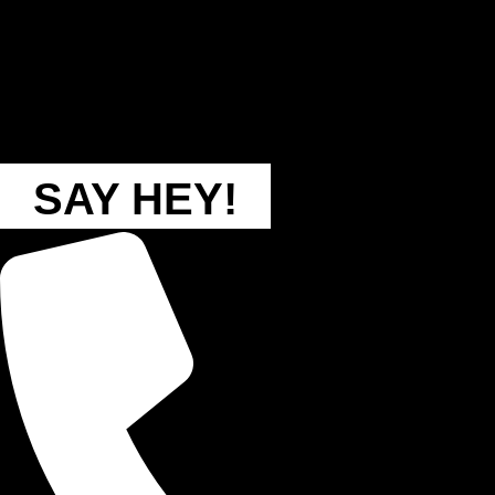
SAY HEY!