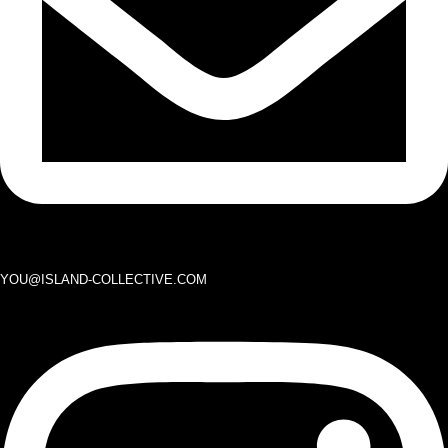
YOU@ISLAND-COLLECTIVE.COM